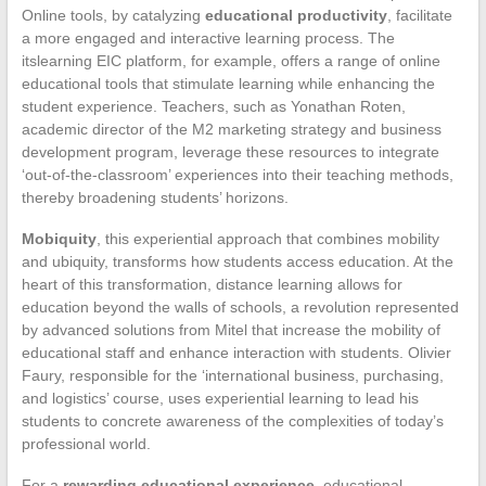
Online tools, by catalyzing
educational productivity
, facilitate
a more engaged and interactive learning process. The
itslearning EIC platform, for example, offers a range of online
educational tools that stimulate learning while enhancing the
student experience. Teachers, such as Yonathan Roten,
academic director of the M2 marketing strategy and business
development program, leverage these resources to integrate
‘out-of-the-classroom’ experiences into their teaching methods,
thereby broadening students’ horizons.
Mobiquity
, this experiential approach that combines mobility
and ubiquity, transforms how students access education. At the
heart of this transformation, distance learning allows for
education beyond the walls of schools, a revolution represented
by advanced solutions from Mitel that increase the mobility of
educational staff and enhance interaction with students. Olivier
Faury, responsible for the ‘international business, purchasing,
and logistics’ course, uses experiential learning to lead his
students to concrete awareness of the complexities of today’s
professional world.
For a
rewarding educational experience
, educational