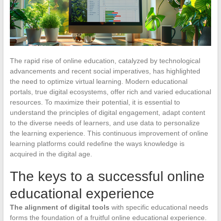
The rapid rise of online education, catalyzed by technological
advancements and recent social imperatives, has highlighted
the need to optimize virtual learning. Modern educational
portals, true digital ecosystems, offer rich and varied educational
resources. To maximize their potential, it is essential to
understand the principles of digital engagement, adapt content
to the diverse needs of learners, and use data to personalize
the learning experience. This continuous improvement of online
learning platforms could redefine the ways knowledge is
acquired in the digital age.
The keys to a successful online
educational experience
The alignment of digital tools
with specific educational needs
forms the foundation of a fruitful online educational experience.