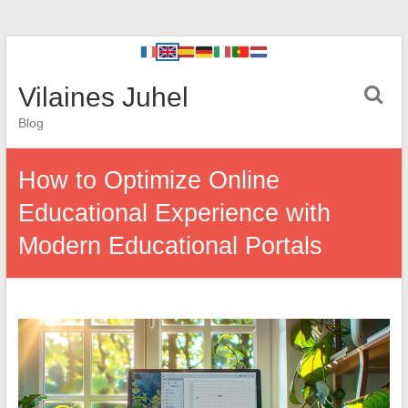
Vilaines Juhel
Blog
How to Optimize Online
Educational Experience with
Modern Educational Portals