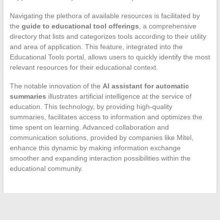
Navigating the plethora of available resources is facilitated by
the
guide to educational tool offerings
, a comprehensive
directory that lists and categorizes tools according to their utility
and area of application. This feature, integrated into the
Educational Tools portal, allows users to quickly identify the most
relevant resources for their educational context.
The notable innovation of the
AI assistant for automatic
summaries
illustrates artificial intelligence at the service of
education. This technology, by providing high-quality
summaries, facilitates access to information and optimizes the
time spent on learning. Advanced collaboration and
communication solutions, provided by companies like Mitel,
enhance this dynamic by making information exchange
smoother and expanding interaction possibilities within the
educational community.
←
How to Remove a Clothing Security Tag at Home: Tips and
Practical Methods to Follow.