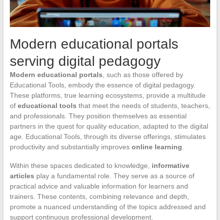
Modern educational portals
serving digital pedagogy
Modern educational portals
, such as those offered by
Educational Tools, embody the essence of digital pedagogy.
These platforms, true learning ecosystems, provide a multitude
of
educational tools
that meet the needs of students, teachers,
and professionals. They position themselves as essential
partners in the quest for quality education, adapted to the digital
age. Educational Tools, through its diverse offerings, stimulates
productivity and substantially improves
online learning
.
Within these spaces dedicated to knowledge,
informative
articles
play a fundamental role. They serve as a source of
practical advice and valuable information for learners and
trainers. These contents, combining relevance and depth,
promote a nuanced understanding of the topics addressed and
support continuous professional development.