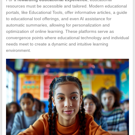
resources must be accessible and tailored. Modern educational
portals, like Educational Tools, offer informative articles, a guide
to educational tool offerings, and even AI assistance for
automatic summaries, allowing for personalization and
optimization of online learning. These platforms serve as
convergence points where educational technology and individual
needs meet to create a dynamic and intuitive learning
environment.