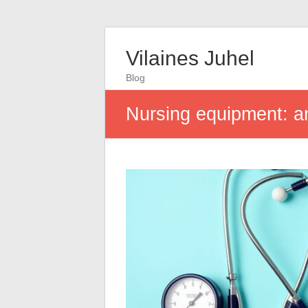
Vilaines Juhel
Blog
Nursing equipment: an 