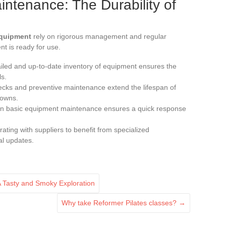
tenance: The Durability of
equipment
rely on rigorous management and regular
t is ready for use.
ailed and up-to-date inventory of equipment ensures the
ls.
ecks and preventive maintenance extend the lifespan of
downs.
ff in basic equipment maintenance ensures a quick response
rating with suppliers to benefit from specialized
al updates.
 Tasty and Smoky Exploration
Why take Reformer Pilates classes?
→