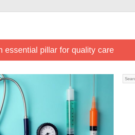
essential pillar for quality care