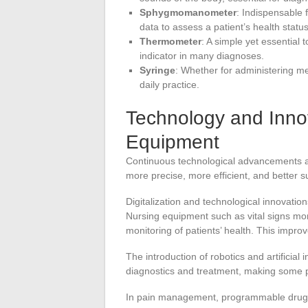
Sphygmomanometer
: Indispensable 
data to assess a patient’s health status
Thermometer
: A simple yet essential 
indicator in many diagnoses.
Syringe
: Whether for administering med
daily practice.
Technology and Innov
Equipment
Continuous technological advancements a
more precise, more efficient, and better 
Digitalization and technological innovati
Nursing equipment such as vital signs mon
monitoring of patients’ health. This impro
The introduction of robotics and artificial i
diagnostics and treatment, making some p
In pain management, programmable drug d