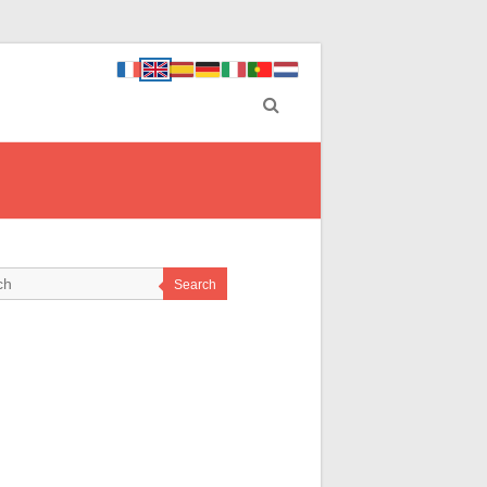
Search