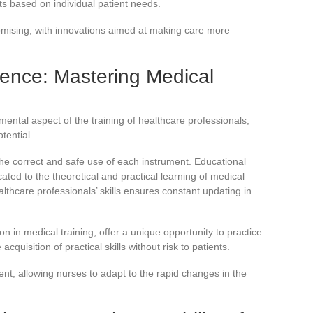
ts based on individual patient needs.
omising, with innovations aimed at making care more
ence: Mastering Medical
mental aspect of the training of healthcare professionals,
otential.
the correct and safe use of each instrument. Educational
ted to the theoretical and practical learning of medical
hcare professionals’ skills ensures constant updating in
 in medical training, offer a unique opportunity to practice
 acquisition of practical skills without risk to patients.
nt, allowing nurses to adapt to the rapid changes in the