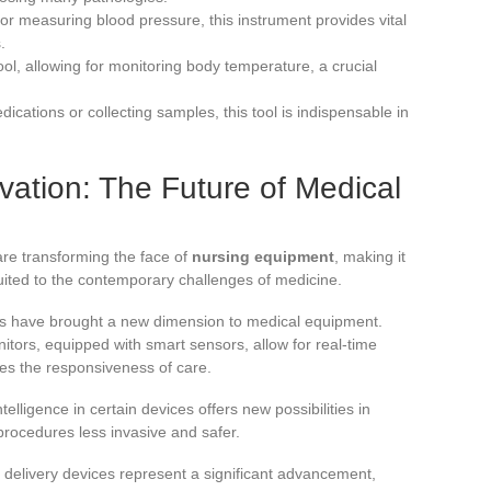
for measuring blood pressure, this instrument provides vital
.
tool, allowing for monitoring body temperature, a crucial
ications or collecting samples, this tool is indispensable in
ation: The Future of Medical
re transforming the face of
nursing equipment
, making it
suited to the contemporary challenges of medicine.
ons have brought a new dimension to medical equipment.
itors, equipped with smart sensors, allow for real-time
ves the responsiveness of care.
ntelligence in certain devices offers new possibilities in
rocedures less invasive and safer.
elivery devices represent a significant advancement,