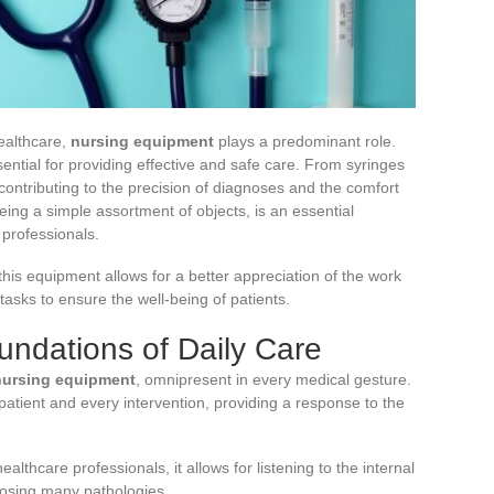
ealthcare,
nursing equipment
plays a predominant role.
essential for providing effective and safe care. From syringes
contributing to the precision of diagnoses and the comfort
eing a simple assortment of objects, is an essential
 professionals.
his equipment allows for a better appreciation of the work
asks to ensure the well-being of patients.
undations of Daily Care
nursing equipment
, omnipresent in every medical gesture.
atient and every intervention, providing a response to the
ealthcare professionals, it allows for listening to the internal
nosing many pathologies.