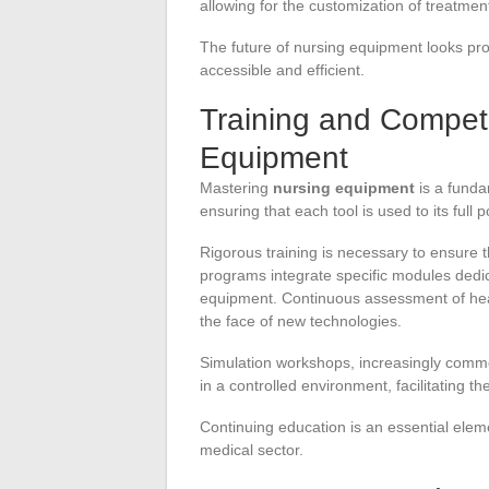
allowing for the customization of treatmen
The future of nursing equipment looks pr
accessible and efficient.
Training and Compet
Equipment
Mastering
nursing equipment
is a funda
ensuring that each tool is used to its full p
Rigorous training is necessary to ensure 
programs integrate specific modules dedica
equipment. Continuous assessment of healt
the face of new technologies.
Simulation workshops, increasingly common
in a controlled environment, facilitating the
Continuing education is an essential eleme
medical sector.