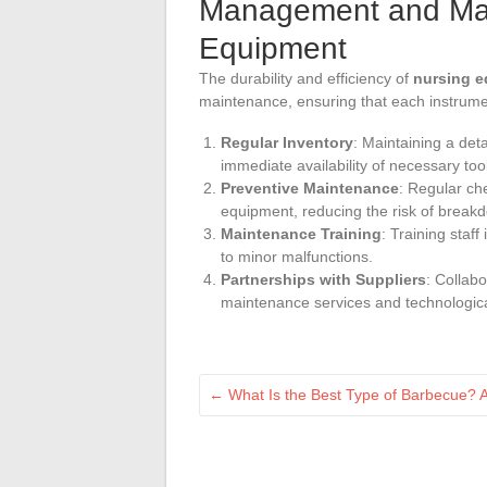
Management and Main
Equipment
The durability and efficiency of
nursing 
maintenance, ensuring that each instrumen
Regular Inventory
: Maintaining a det
immediate availability of necessary too
Preventive Maintenance
: Regular ch
equipment, reducing the risk of break
Maintenance Training
: Training sta
to minor malfunctions.
Partnerships with Suppliers
: Collabo
maintenance services and technologic
←
What Is the Best Type of Barbecue? A