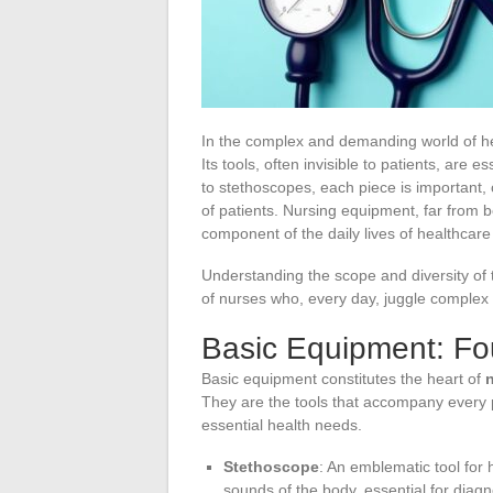
In the complex and demanding world of h
Its tools, often invisible to patients, are 
to stethoscopes, each piece is important, 
of patients. Nursing equipment, far from b
component of the daily lives of healthcare
Understanding the scope and diversity of t
of nurses who, every day, juggle complex t
Basic Equipment: Fo
Basic equipment constitutes the heart of
They are the tools that accompany every p
essential health needs.
Stethoscope
: An emblematic tool for h
sounds of the body, essential for diag